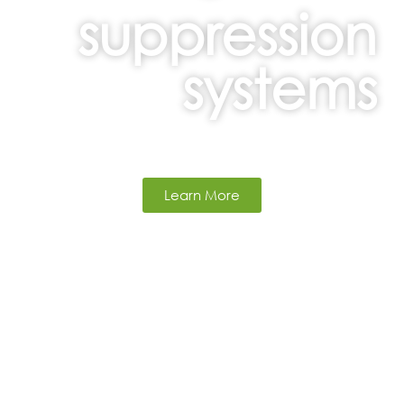
suppression
systems
Learn More