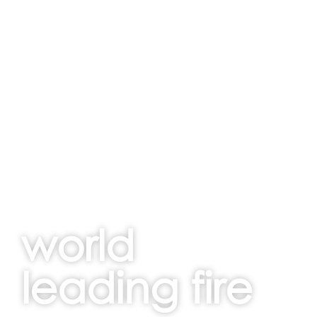
world
leading fire