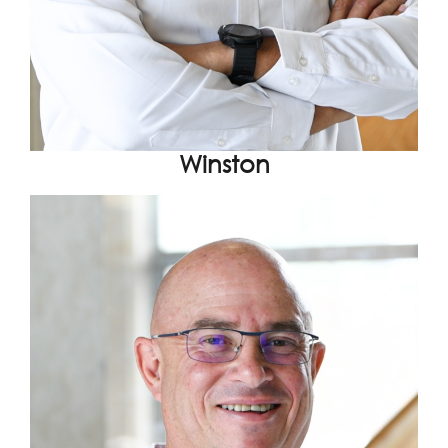
Winston