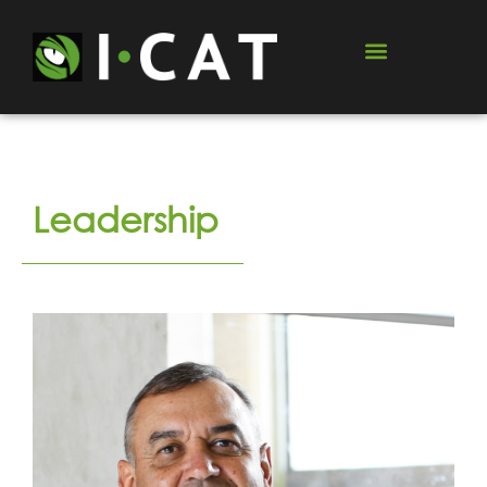
Leadership