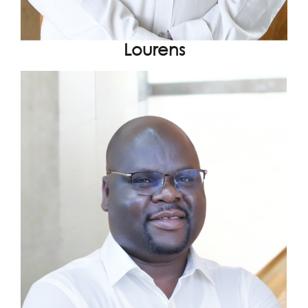
Lourens