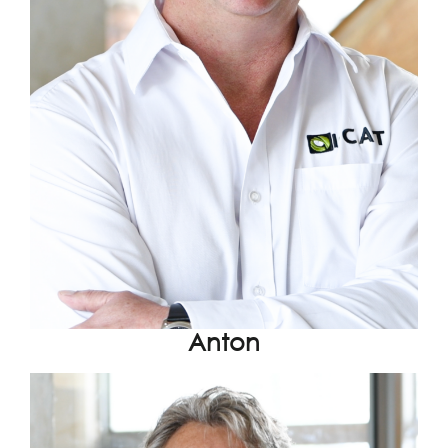
Anton