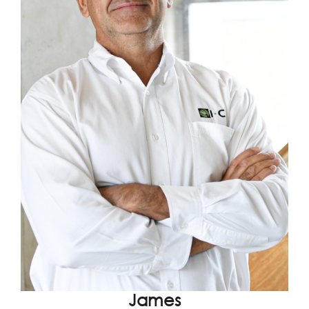
James