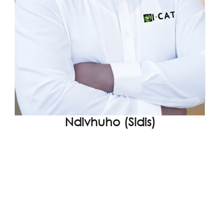
Ndivhuho (Sidis)